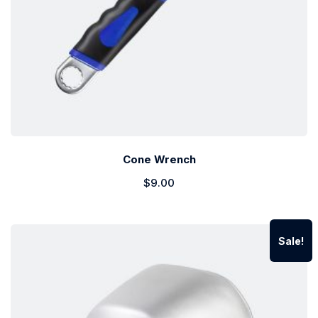
Cone Wrench
$
9.00
Sale!