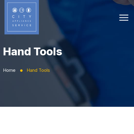
Hand Tools
Home
Hand Tools
⬤