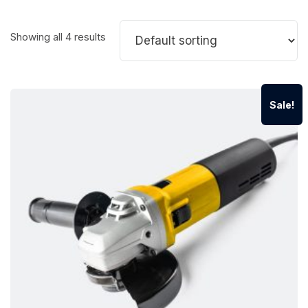
Showing all 4 results
Sale!