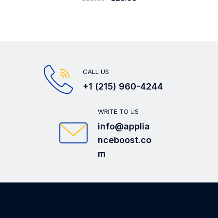
CALL US
+1 (215) 960-4244
WRITE TO US
info@applia
nceboost.co
m