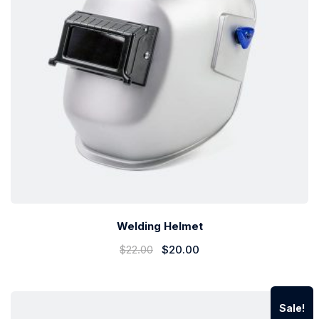
Welding Helmet
$
22.00
$
20.00
Sale!