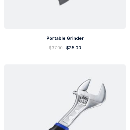
Portable Grinder
$
37.00
$
35.00