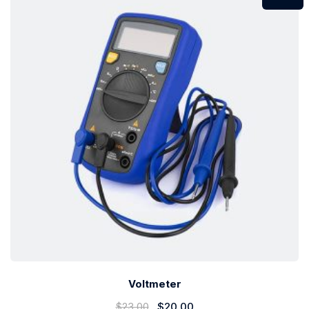
Voltmeter
$
23.00
$
20.00