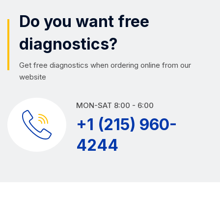
Do you want free
diagnostics?
Get free diagnostics when ordering online from our
website
MON-SAT 8:00 - 6:00
+1 (215) 960-
4244