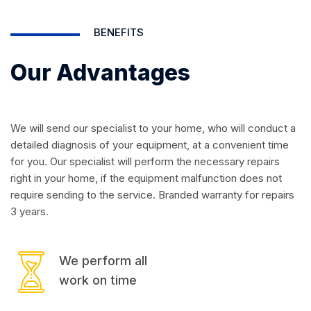
BENEFITS
Our Advantages
We will send our specialist to your home, who will conduct a
detailed diagnosis of your equipment, at a convenient time
for you. Our specialist will perform the necessary repairs
right in your home, if the equipment malfunction does not
require sending to the service. Branded warranty for repairs
3 years.
We perform all
work on time