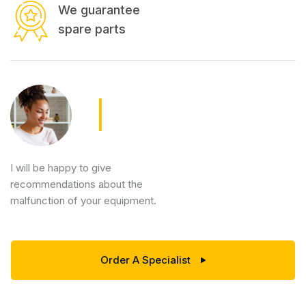
We guarantee
spare parts
I will be happy to give
recommendations about the
malfunction of your equipment.
Order A Specialist