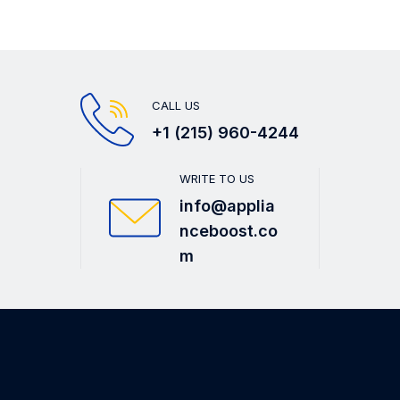
CALL US
+1 (215) 960-4244
WRITE TO US
info@applia
nceboost.co
m