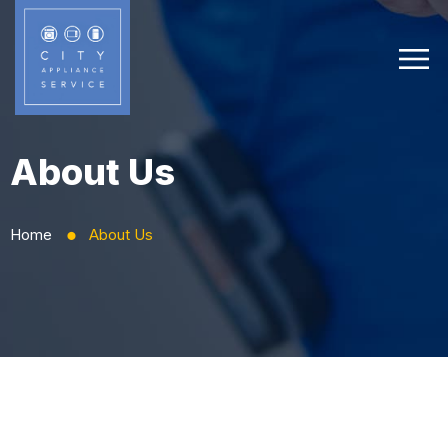
About Us
Home
About Us
⬤