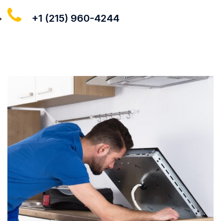
+1 (215) 960-4244