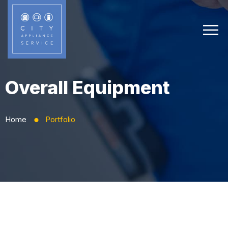
Overall Equipment
Home
Portfolio
⬤