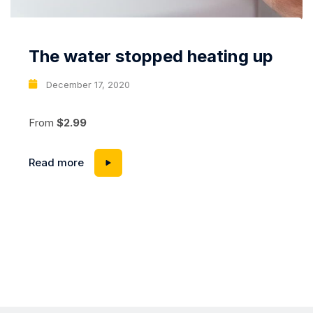
The water stopped heating up
December 17, 2020
From
$2.99
Read more