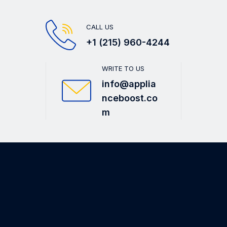
CALL US
+1 (215) 960-4244
WRITE TO US
info@applia
nceboost.co
m