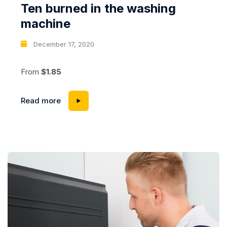
Ten burned in the washing
machine
December 17, 2020
From
$1.85
Read more