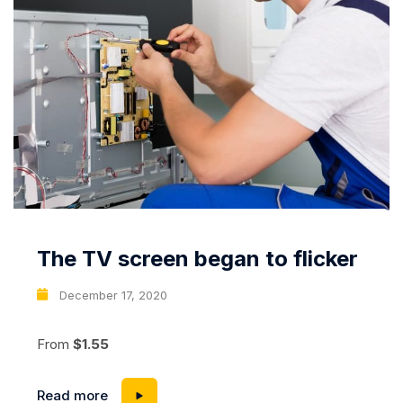
The TV screen began to flicker
December 17, 2020
From
$1.55
Read more