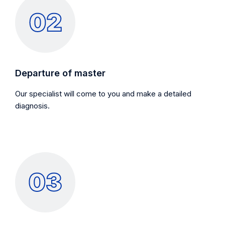
Departure of master
Our specialist will come to you and make a detailed
diagnosis.