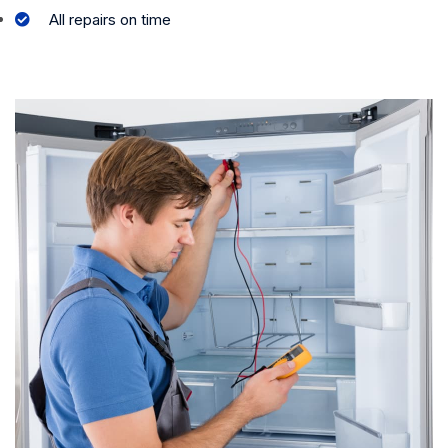
All repairs on time