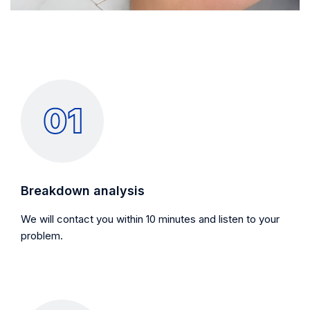
Breakdown analysis
We will contact you within 10 minutes and listen to your
problem.