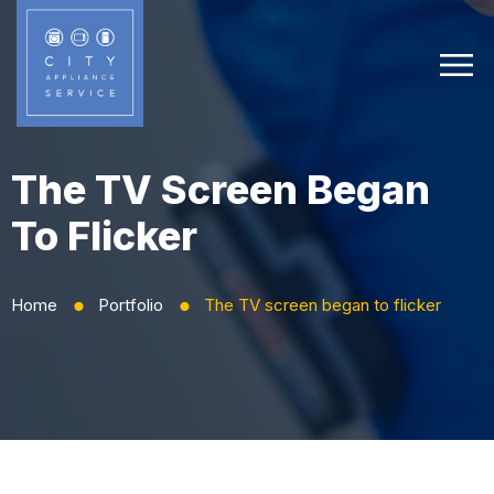
The TV Screen Began
To Flicker
Home
Portfolio
The TV screen began to flicker
⬤
⬤