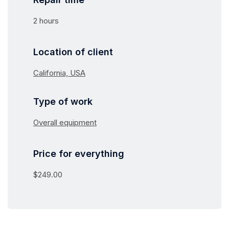
2 hours
Location of client
California, USA
Type of work
Overall equipment
Price for everything
$249.00