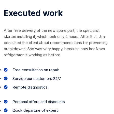
Executed work
After free delivery of the new spare part, the specialist
started installing it, which took only 4 hours. After that, Jim
consulted the client about recommendations for preventing
breakdowns. She was very happy, because now her Nova
refrigerator is working as before.
Free consultation on repair
Service our customers 24/7
Remote diagnostics
Personal offers and discounts
Quick departure of expert