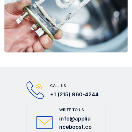
CALL US
+1 (215) 960-4244
WRITE TO US
info@applia
nceboost.co