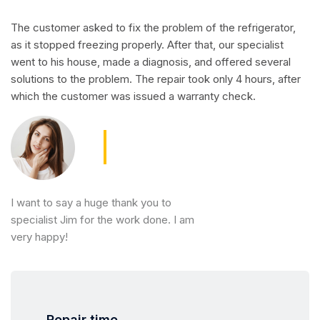
The customer asked to fix the problem of the refrigerator,
as it stopped freezing properly. After that, our specialist
went to his house, made a diagnosis, and offered several
solutions to the problem. The repair took only 4 hours, after
which the customer was issued a warranty check.
I want to say a huge thank you to
specialist Jim for the work done. I am
very happy!
Repair time