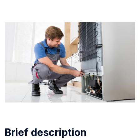
Brief description