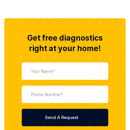
Get free diagnostics
right at your home!