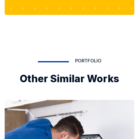
PORTFOLIO
Other Similar Works