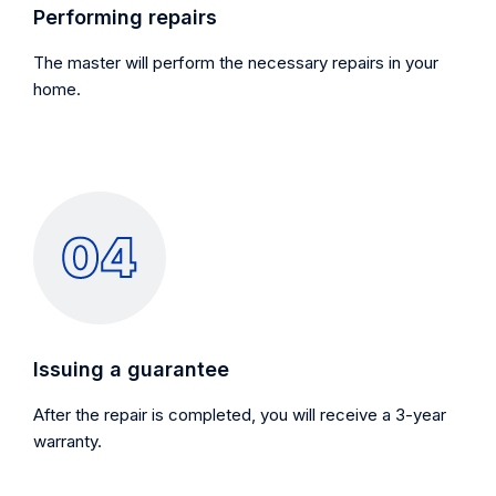
Performing repairs
The master will perform the necessary repairs in your
home.
Issuing a guarantee
After the repair is completed, you will receive a 3-year
warranty.